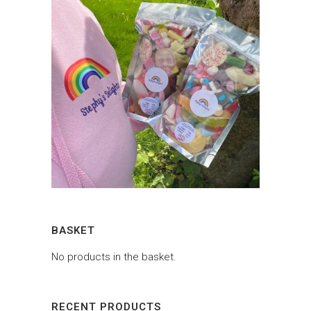
BASKET
No products in the basket.
RECENT PRODUCTS