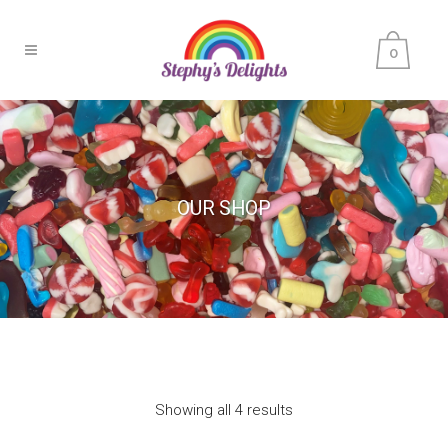
0
OUR SHOP
Showing all 4 results