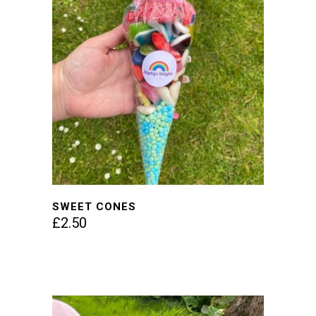
SWEET CONES
£
2.50