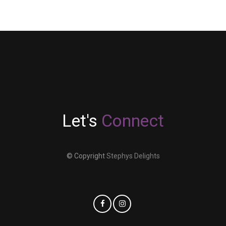
Let's
Connect
© Copyright
Stephys Delights