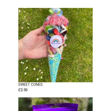
SWEET CONES
£
2.50