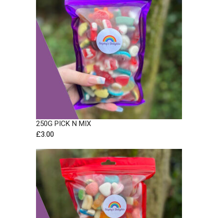
250G PICK N MIX
£
3.00