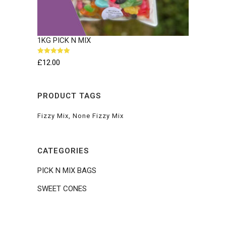
1KG PICK N MIX
Rated
5.00
£
12.00
out of 5
PRODUCT TAGS
Fizzy Mix
None Fizzy Mix
CATEGORIES
PICK N MIX BAGS
SWEET CONES