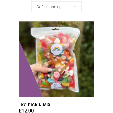
Default sorting
1KG PICK N MIX
£
12.00