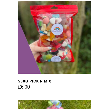
500G PICK N MIX
£
6.00