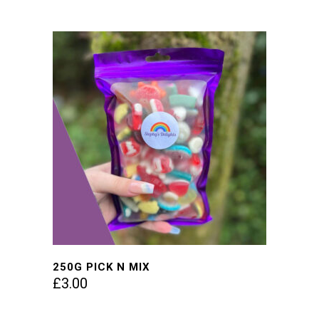
250G PICK N MIX
£
3.00