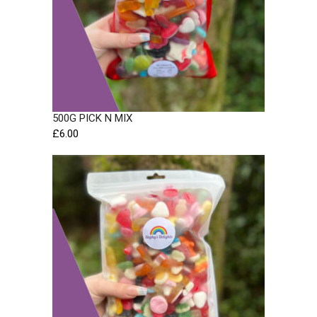
500G PICK N MIX
£
6.00