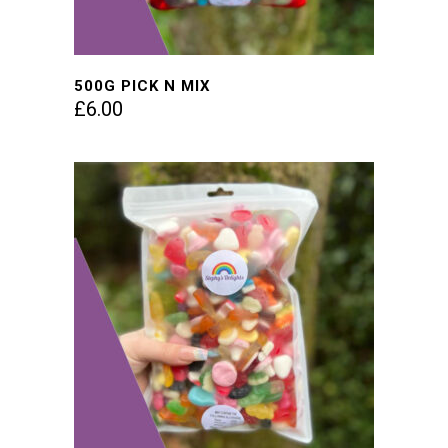
500G PICK N MIX
£
6.00