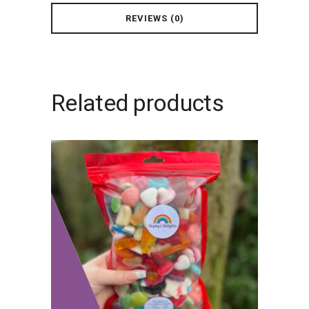
REVIEWS (0)
Related products