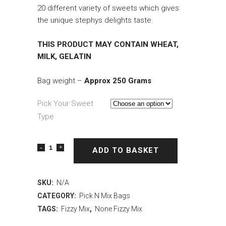
20 different variety of sweets which gives
the unique stephys delights taste.
THIS PRODUCT MAY CONTAIN WHEAT,
MILK, GELATIN
Bag weight –
Approx 250 Grams
Pick Your Sweet
Type
ADD TO BASKET
SKU:
N/A
CATEGORY:
Pick N Mix Bags
TAGS:
Fizzy Mix
,
None Fizzy Mix