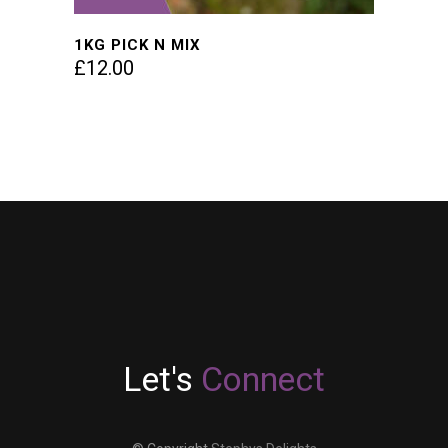
1KG PICK N MIX
£
12.00
Let's
Connect