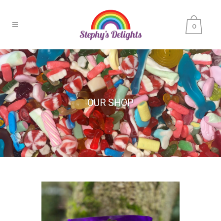
0
OUR SHOP