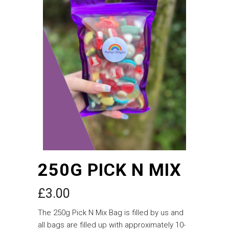
250G PICK N MIX
£
3.00
The 250g Pick N Mix Bag is filled by us and
all bags are filled up with approximately 10-